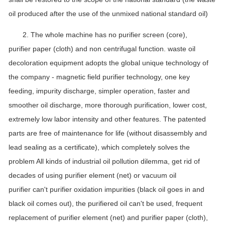
oil produced after the use of the unmixed national standard oil)
2. The whole machine has no purifier screen (core),
purifier paper (cloth) and non centrifugal function. waste oil
decoloration equipment adopts the global unique technology of
the company - magnetic field purifier technology, one key
feeding, impurity discharge, simpler operation, faster and
smoother oil discharge, more thorough purification, lower cost,
extremely low labor intensity and other features. The patented
parts are free of maintenance for life (without disassembly and
lead sealing as a certificate), which completely solves the
problem All kinds of industrial oil pollution dilemma, get rid of
decades of using purifier element (net) or vacuum oil
purifier can't purifier oxidation impurities (black oil goes in and
black oil comes out), the purifiered oil can't be used, frequent
replacement of purifier element (net) and purifier paper (cloth),