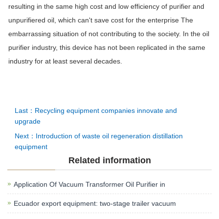
resulting in the same high cost and low efficiency of purifier and
unpurifiered oil, which can't save cost for the enterprise The
embarrassing situation of not contributing to the society. In the oil
purifier industry, this device has not been replicated in the same
industry for at least several decades.
Last：Recycling equipment companies innovate and
upgrade
Next：Introduction of waste oil regeneration distillation
equipment
Related information
Application Of Vacuum Transformer Oil Purifier in
Ecuador export equipment: two-stage trailer vacuum