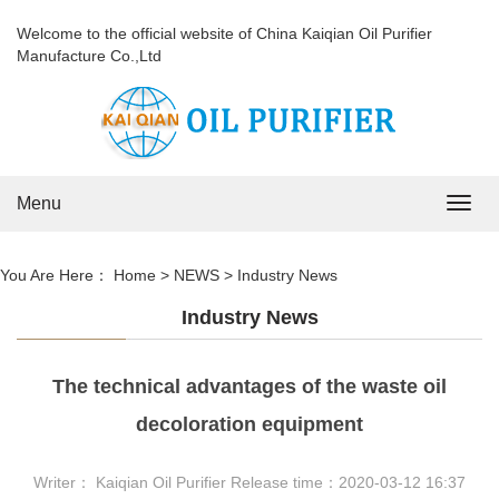
Welcome to the official website of China Kaiqian Oil Purifier
Manufacture Co.,Ltd
Menu
Navig
You Are Here：
Home
>
NEWS
>
Industry News
Industry News
The technical advantages of the waste oil
decoloration equipment
Writer： Kaiqian Oil Purifier Release time：2020-03-12 16:37