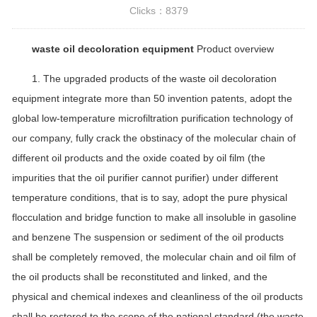
Clicks：
8379
waste oil decoloration equipment
Product overview
1. The upgraded products of the waste oil decoloration
equipment integrate more than 50 invention patents, adopt the
global low-temperature microfiltration purification technology of
our company, fully crack the obstinacy of the molecular chain of
different oil products and the oxide coated by oil film (the
impurities that the oil purifier cannot purifier) under different
temperature conditions, that is to say, adopt the pure physical
flocculation and bridge function to make all insoluble in gasoline
and benzene The suspension or sediment of the oil products
shall be completely removed, the molecular chain and oil film of
the oil products shall be reconstituted and linked, and the
physical and chemical indexes and cleanliness of the oil products
shall be restored to the scope of the national standard (the waste