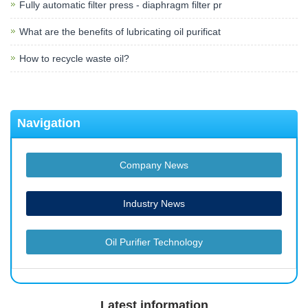
Fully automatic filter press - diaphragm filter pr
What are the benefits of lubricating oil purificat
How to recycle waste oil?
Navigation
Company News
Industry News
Oil Purifier Technology
Latest information