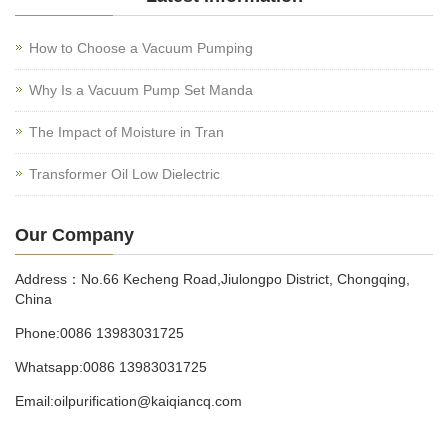
How to Choose a Vacuum Pumping
Why Is a Vacuum Pump Set Manda
The Impact of Moisture in Tran
Transformer Oil Low Dielectric
Our Company
Address：No.66 Kecheng Road,Jiulongpo District, Chongqing,
China
Phone:0086 13983031725
Whatsapp:0086 13983031725
Email:oilpurification@kaiqiancq.com