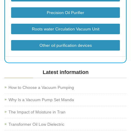
Precision Oil Purifier
Roots water Circulation Vacuum Unit
Other oil purification devices
Latest information
How to Choose a Vacuum Pumping
Why Is a Vacuum Pump Set Manda
The Impact of Moisture in Tran
Transformer Oil Low Dielectric