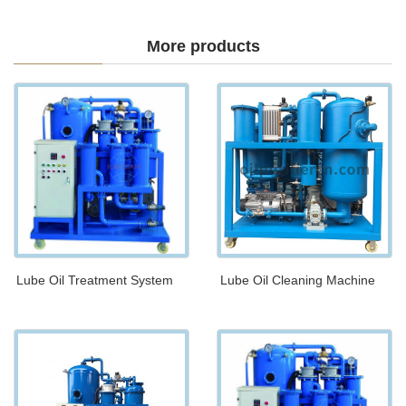
More products
Lube Oil Treatment System
Lube Oil Cleaning Machine