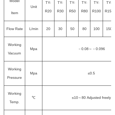
Model
TY-
TY-
TY-
TY-
TY-
TY-
Unit
R20
R30
R50
R80
R100
R150
Item
Flow Rate
L/min
20
30
50
80
100
150
Working
Mpa
－
0.08
0.096
～－
Vacuum
Working
Mpa
≤0.5
Pressure
Working
℃
≤10
80
Adjusted freely
～
Temp.