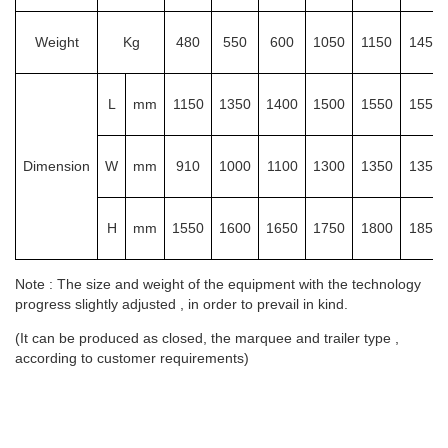
Weight
Kg
480
550
600
1050
1150
1450
L
mm
1150
1350
1400
1500
1550
1550
Dimension
W
mm
910
1000
1100
1300
1350
1350
H
mm
1550
1600
1650
1750
1800
1850
Note : The size and weight of the equipment with the technology
progress slightly adjusted , in order to prevail in kind.
(It can be produced as closed, the marquee and trailer type ,
according to customer requirements)