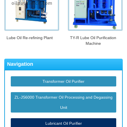
Lube Oil Re-refining Plant
TY-R Lube Oil Purification
Machine
Navigation
Transformer Oil Purifier
ZL-JS6000 Transformer Oil Processing and Degassing
Unit
Lubricant Oil Purifier