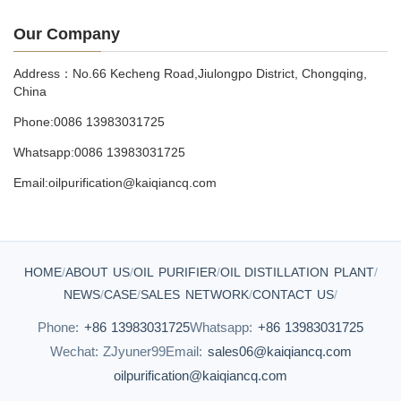
Our Company
Address：No.66 Kecheng Road,Jiulongpo District, Chongqing,
China
Phone:0086 13983031725
Whatsapp:0086 13983031725
Email:oilpurification@kaiqiancq.com
HOME
/
ABOUT US
/
OIL PURIFIER
/
OIL DISTILLATION PLANT
/
NEWS
/
CASE
/
SALES NETWORK
/
CONTACT US
/
Phone:
+86 13983031725
Whatsapp:
+86 13983031725
Wechat: ZJyuner99
Email:
sales06@kaiqiancq.com
oilpurification@kaiqiancq.com