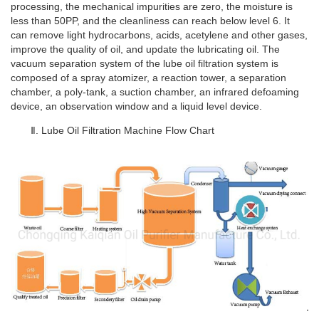
processing, the mechanical impurities are zero, the moisture is
less than 50PP, and the cleanliness can reach below level 6. It
can remove light hydrocarbons, acids, acetylene and other gases,
improve the quality of oil, and update the lubricating oil. The
vacuum separation system of the lube oil filtration system is
composed of a spray atomizer, a reaction tower, a separation
chamber, a poly-tank, a suction chamber, an infrared defoaming
device, an observation window and a liquid level device.
Ⅱ. Lube Oil Filtration Machine Flow Chart