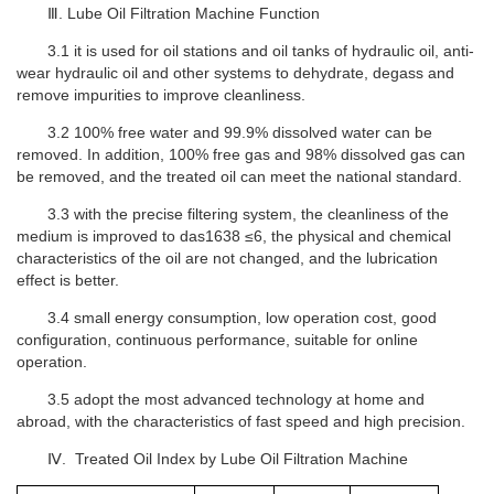
Ⅲ. Lube Oil Filtration Machine Function
3.1 it is used for oil stations and oil tanks of hydraulic oil, anti-
wear hydraulic oil and other systems to dehydrate, degass and
remove impurities to improve cleanliness.
3.2 100% free water and 99.9% dissolved water can be
removed. In addition, 100% free gas and 98% dissolved gas can
be removed, and the treated oil can meet the national standard.
3.3 with the precise filtering system, the cleanliness of the
medium is improved to das1638 ≤6, the physical and chemical
characteristics of the oil are not changed, and the lubrication
effect is better.
3.4 small energy consumption, low operation cost, good
configuration, continuous performance, suitable for online
operation.
3.5 adopt the most advanced technology at home and
abroad, with the characteristics of fast speed and high precision.
Ⅳ. Treated Oil Index by
L
ube Oil Filtration Machine