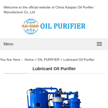
Welcome to the official website of China Kaiqian Oil Purifier
Manufacture Co.,Ltd
Menu
Navig
You Are Here：
Home
>
OIL PURIFIER
>
Lubricant Oil Purifier
Lubricant Oil Purifier