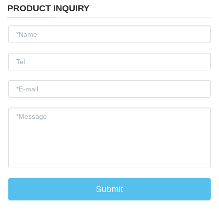
PRODUCT INQUIRY