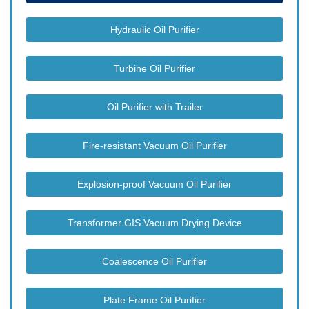
Hydraulic Oil Purifier
Turbine Oil Purifier
Oil Purifier with Trailer
Fire-resistant Vacuum Oil Purifier
Explosion-proof Vacuum Oil Purifier
Transformer GIS Vacuum Drying Device
Coalescence Oil Purifier
Plate Frame Oil Purifier