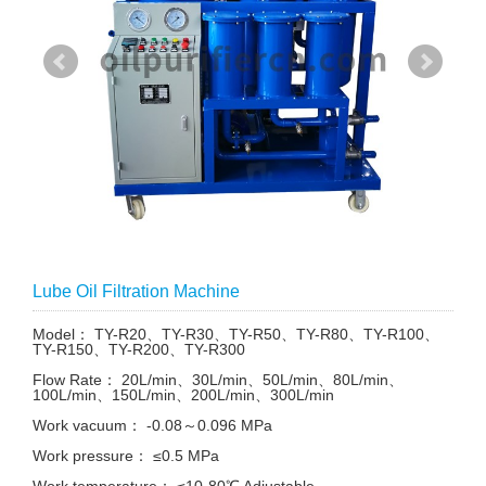
Lube Oil Filtration Machine
Model： TY-R20、TY-R30、TY-R50、TY-R80、TY-R100、
TY-R150、TY-R200、TY-R300
Flow Rate： 20L/min、30L/min、50L/min、80L/min、
100L/min、150L/min、200L/min、300L/min
Work vacuum： -0.08～0.096 MPa
Work pressure： ≤0.5 MPa