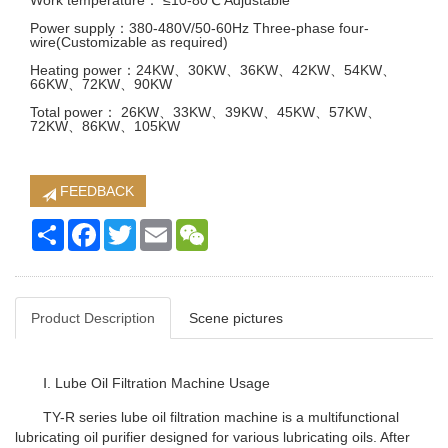
Work temperature： ≤10-80℃ Adjustable
Power supply：380-480V/50-60Hz Three-phase four-
wire(Customizable as required)
Heating power：24KW、30KW、36KW、42KW、54KW、
66KW、72KW、90KW
Total power： 26KW、33KW、39KW、45KW、57KW、
72KW、86KW、105KW
FEEDBACK
Share
Facebook
Twitter
Email
WeChat
Product Description
Scene pictures
Ⅰ. Lube Oil Filtration Machine Usage
TY-R series lube oil filtration machine is a multifunctional
lubricating oil purifier designed for various lubricating oils. After