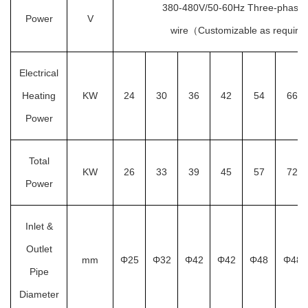
380-480V/50-60Hz Three-phase f
Power
V
wire（Customizable as requir
Electrical
Heating
KW
24
30
36
42
54
66
Power
Total
KW
26
33
39
45
57
72
Power
Inlet &
Outlet
mm
Φ25
Φ32
Φ42
Φ42
Φ48
Φ48
Pipe
Diameter