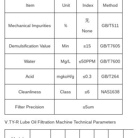
Item
Unit
Index
Method
无
Mechanical Impurities
％
GB/T511
None
Demulsification Value
Min
≤15
GB/T7605
Water
Mg/L
≤50PPM
GB/T7600
Acid
mgkoH/g
≤0.3
GB/T264
Cleanliness
Class
≤6
NAS1638
Filter Precision
≤5um
Ⅴ.TY-R
L
ube Oil Filtration Machine
Technical Parameters