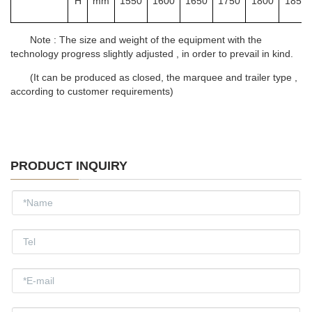
H
mm
1550
1600
1650
1750
1800
1850
Note : The size and weight of the equipment with the
technology progress slightly adjusted , in order to prevail in kind.
(It can be produced as closed, the marquee and trailer type ,
according to customer requirements)
PRODUCT INQUIRY