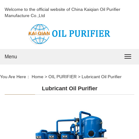
Welcome to the official website of China Kaiqian Oil Purifier
Manufacture Co.,Ltd
Menu
Navig
You Are Here：
Home
>
OIL PURIFIER
>
Lubricant Oil Purifier
Lubricant Oil Purifier