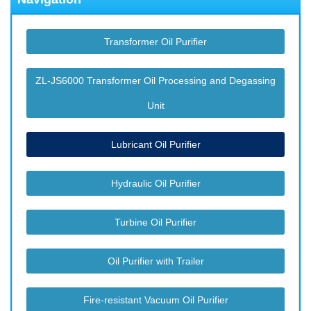
Transformer Oil Purifier
ZL-JS6000 Transformer Oil Processing and Degassing
Unit
Lubricant Oil Purifier
Hydraulic Oil Purifier
Turbine Oil Purifier
Oil Purifier with Trailer
Fire-resistant Vacuum Oil Purifier