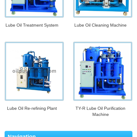
Lube Oil Treatment System
Lube Oil Cleaning Machine
Lube Oil Re-refining Plant
TY-R Lube Oil Purification
Machine
Navigation