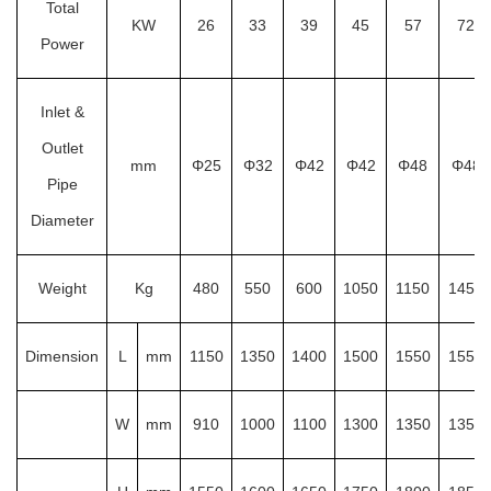
Total
KW
26
33
39
45
57
72
Power
Inlet &
Outlet
mm
Φ25
Φ32
Φ42
Φ42
Φ48
Φ48
Pipe
Diameter
Weight
Kg
480
550
600
1050
1150
1450
Dimension
L
mm
1150
1350
1400
1500
1550
1550
W
mm
910
1000
1100
1300
1350
1350