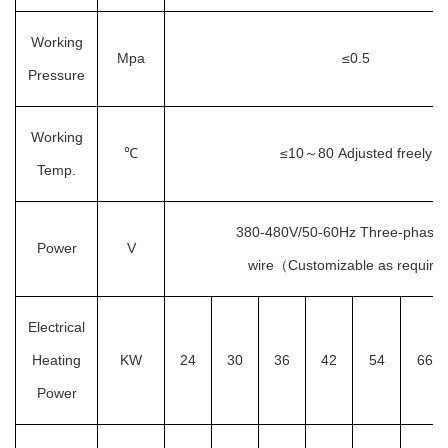
Working
Mpa
≤0.5
Pressure
Working
℃
≤10
80
Adjusted freely
～
Temp.
380-480V/50-60Hz
Three-phase 
Power
V
wire
（
Customizable as require
Electrical
Heating
KW
24
30
36
42
54
66
Power