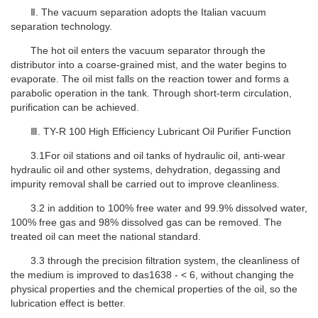
Ⅱ
.
The vacuum separation adopts the Italian vacuum
separation technology.
The hot oil enters the vacuum separator through the
distributor into a coarse-grained mist, and the water begins to
evaporate. The oil mist falls on the reaction tower and forms a
parabolic operation in the tank. Through short-term circulation,
purification can be achieved.
Ⅲ. TY-R 100 High Efficiency Lubricant Oil Purifier Function
3.1For oil stations and oil tanks of hydraulic oil, anti-wear
hydraulic oil and other systems, dehydration, degassing and
impurity removal shall be carried out to improve cleanliness.
3.2 in addition to 100% free water and 99.9% dissolved water,
100% free gas and 98% dissolved gas can be removed. The
treated oil can meet the national standard.
3.3 through the precision filtration system, the cleanliness of
the medium is improved to das1638 - < 6, without changing the
physical properties and the chemical properties of the oil, so the
lubrication effect is better.