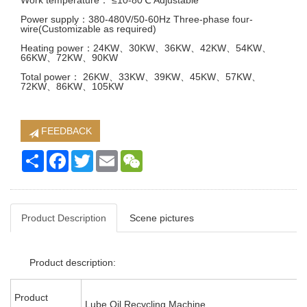
Work temperature： ≤10-80℃ Adjustable
Power supply：380-480V/50-60Hz Three-phase four-
wire(Customizable as required)
Heating power：24KW、30KW、36KW、42KW、54KW、
66KW、72KW、90KW
Total power： 26KW、33KW、39KW、45KW、57KW、
72KW、86KW、105KW
FEEDBACK
Share
Facebook
Twitter
Email
WeChat
Product Description
Scene pictures
Product description:
Product
Lube Oil Recycling Machine