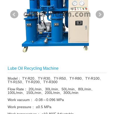
Lube Oil Recycling Machine
Model： TY-R20、TY-R30、TY-R50、TY-R80、TY-R100、
TY-R150、TY-R200、TY-R300
Flow Rate： 20L/min、30L/min、50L/min、80L/min、
100L/min、150L/min、200L/min、300L/min
Work vacuum： -0.08～0.096 MPa
Work pressure： ≤0.5 MPa