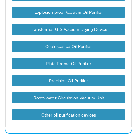
Explosion-proof Vacuum Oil Purifier
Transformer GIS Vacuum Drying Device
Coalescence Oil Purifier
Plate Frame Oil Purifier
Precision Oil Purifier
Roots water Circulation Vacuum Unit
Other oil purification devices