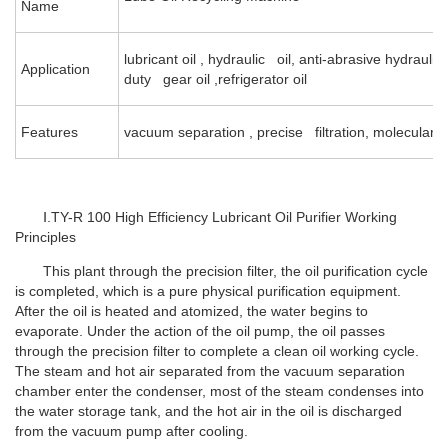
Name
lubricant oil , hydraulic oil, anti-abrasive hydraulic
Application
duty gear oil ,refrigerator oil
Features
vacuum separation , precise filtration, molecular 
Ⅰ.TY-R 100 High Efficiency Lubricant Oil Purifier Working
Principles
This plant through the precision filter, the oil purification cycle
is completed, which is a pure physical purification equipment.
After the oil is heated and atomized, the water begins to
evaporate. Under the action of the oil pump, the oil passes
through the precision filter to complete a clean oil working cycle.
The steam and hot air separated from the vacuum separation
chamber enter the condenser, most of the steam condenses into
the water storage tank, and the hot air in the oil is discharged
from the vacuum pump after cooling.