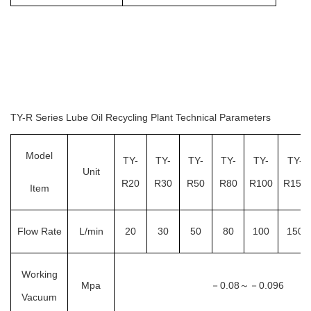
TY-R Series Lube Oil Recycling Plant Technical Parameters
Model
TY-
TY-
TY-
TY-
TY-
TY-
Unit
R20
R30
R50
R80
R100
R150
Item
Flow Rate
L/min
20
30
50
80
100
150
Working
Mpa
－
0.08
0.096
～－
Vacuum