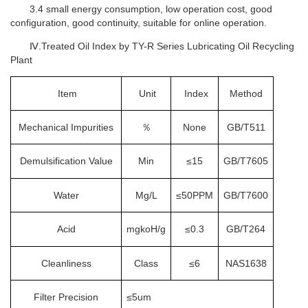
3.4 small energy consumption, low operation cost, good
configuration, good continuity, suitable for online operation.
Ⅳ.Treated Oil Index by TY-R Series Lubricating Oil Recycling
Plant
Item
Unit
Index
Method
Mechanical Impurities
％
None
GB/T511
Demulsification Value
Min
≤15
GB/T7605
Water
Mg/L
≤50PPM
GB/T7600
Acid
mgkoH/g
≤0.3
GB/T264
Cleanliness
Class
≤6
NAS1638
Filter Precision
≤5um