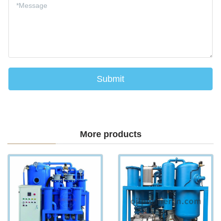
More products