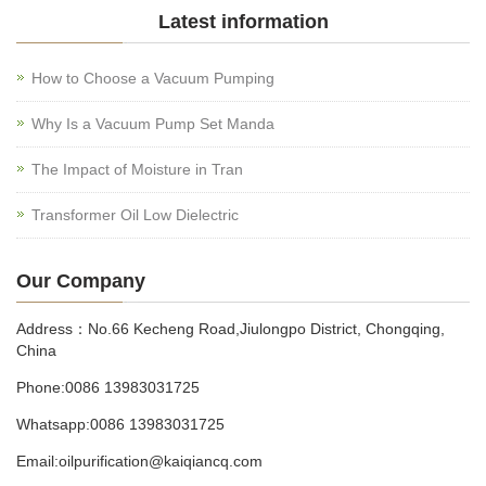
Latest information
How to Choose a Vacuum Pumping
Why Is a Vacuum Pump Set Manda
The Impact of Moisture in Tran
Transformer Oil Low Dielectric
Our Company
Address：No.66 Kecheng Road,Jiulongpo District, Chongqing,
China
Phone:0086 13983031725
Whatsapp:0086 13983031725
Email:oilpurification@kaiqiancq.com